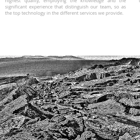
highest quality, employing the knowledge and the
significant experience that distinguish our team, so as
the top technology in the different services we provide.