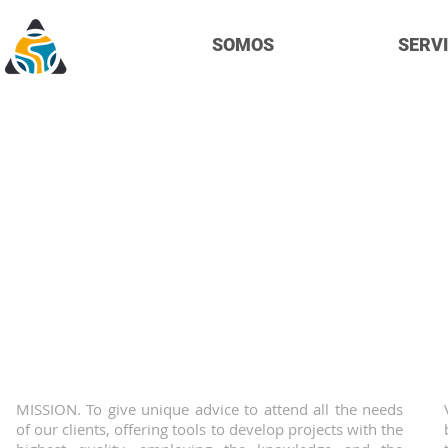
SOMOS
SERVI
A
We are a consulting mining
experience providing profess
support all as
MISSION. To give unique advice to attend all the needs
of our clients, offering tools to develop projects with the